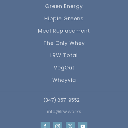
Green Energy
Hippie Greens
Meal Replacement
The Only Whey
LRW Total
VegOut
Wheyvia
‪(347) 857-9552
info@lrw.works