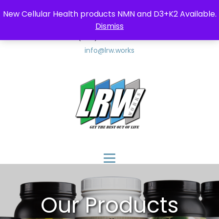
New Cellular Health products NMN and D3+K2 Available.
Dismiss
(347) 857-9552
(347) 8LRW-LLC
info@lrw.works
$
150
Our Products