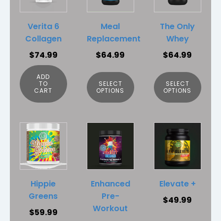
multiple
multiple
variants.
variants.
Verita 6
Meal
The Only
The
The
Collagen
Replacement
Whey
options
options
$
74.99
$
64.99
$
64.99
may
may
be
be
ADD
chosen
chosen
TO
SELECT
SELECT
CART
OPTIONS
OPTIONS
on
on
the
the
product
product
This
This
page
page
product
product
has
has
multiple
multiple
variants.
variants.
Hippie
Enhanced
Elevate +
The
The
Greens
Pre-
$
49.99
options
options
Workout
$
59.99
may
may