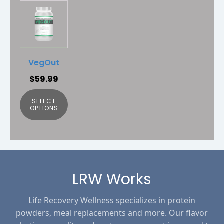
This
product
has
multiple
variants.
VegOut
The
$
59.99
options
may
SELECT
be
OPTIONS
chosen
on
the
product
page
LRW Works
Life Recovery Wellness specializes in protein
powders, meal replacements and more. Our flavor