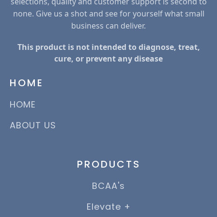
selections, quality and customer support is second to
none. Give us a shot and see for yourself what small
business can deliver.
This product is not intended to diagnose, treat,
cure, or prevent any disease
HOME
HOME
ABOUT US
PRODUCTS
BCAA's
Elevate +