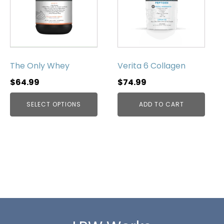
multiple
variants.
The
options
may
be
The Only Whey
Verita 6 Collagen
chosen
$
64.99
$
74.99
on
the
SELECT OPTIONS
ADD TO CART
product
page