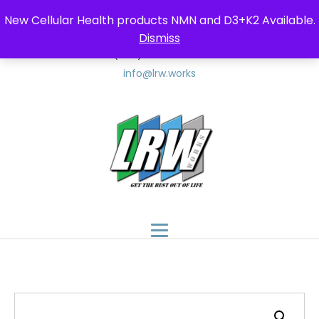
New Cellular Health products NMN and D3+K2 Available.
Dismiss
(347) 857-9552
(347) 8LRW-LLC
info@lrw.works
$
150