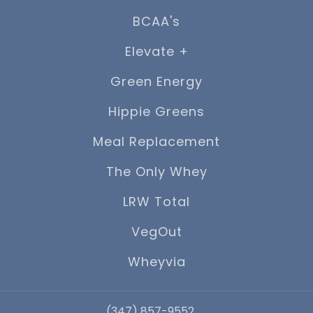
BCAA's
Elevate +
Green Energy
Hippie Greens
Meal Replacement
The Only Whey
LRW Total
VegOut
Wheyvia
‪(347) 857-9552