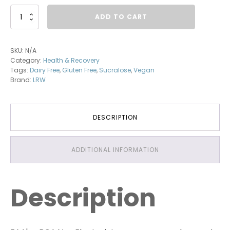
BCAA+EAA
ADD TO CART
quantity
SKU:
N/A
Category:
Health & Recovery
Tags:
Dairy Free
,
Gluten Free
,
Sucralose
,
Vegan
Brand:
LRW
DESCRIPTION
ADDITIONAL INFORMATION
Description