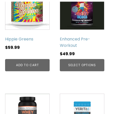
has
multiple
variants.
The
options
may
be
Hippie Greens
Enhanced Pre-
chosen
Workout
$
59.99
on
$
49.99
the
product
ADD TO CART
SELECT OPTIONS
page
This
product
has