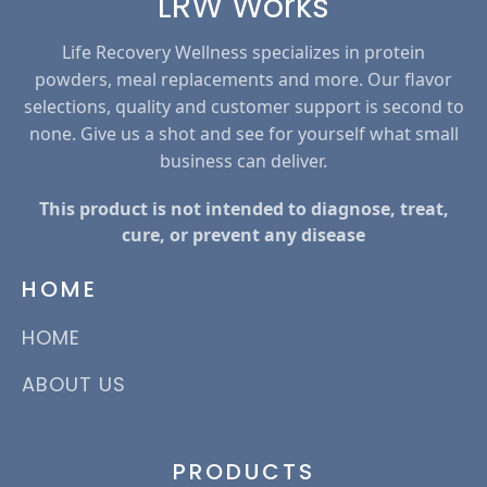
LRW Works
Life Recovery Wellness specializes in protein
powders, meal replacements and more. Our flavor
selections, quality and customer support is second to
none. Give us a shot and see for yourself what small
business can deliver.
This product is not intended to diagnose, treat,
cure, or prevent any disease
HOME
HOME
ABOUT US
PRODUCTS