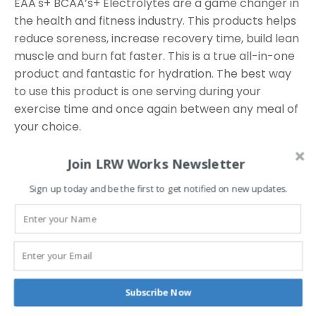
EAA's+ BCAA’s+ Electrolytes are a game changer in
the health and fitness industry. This products helps
reduce soreness, increase recovery time, build lean
muscle and burn fat faster. This is a true all-in-one
product and fantastic for hydration. The best way
to use this product is one serving during your
exercise time and once again between any meal of
your choice.
Join LRW Works Newsletter
Related
Sign up today and be the first to get notified on new updates.
products
This
Subscribe Now
product