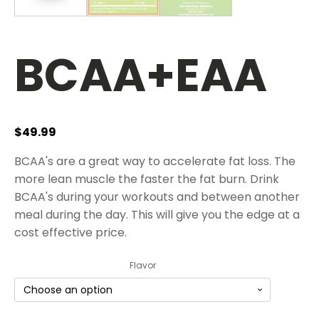
BCAA+EAA
$
49.99
BCAA's are a great way to accelerate fat loss. The
more lean muscle the faster the fat burn. Drink
BCAA's during your workouts and between another
meal during the day. This will give you the edge at a
cost effective price.
Flavor